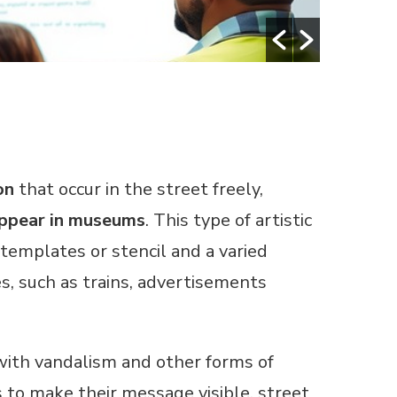
on
that occur in the street freely,
 appear in museums
. This type of artistic
templates or stencil and a varied
s, such as trains, advertisements
 with vandalism and other forms of
ss to make their message visible, street