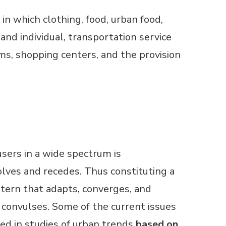
in which clothing, food, urban food,
nd individual, transportation service
ms, shopping centers, and the provision
users in a wide spectrum is
lves and recedes. Thus constituting a
tern that adapts, converges, and
convulses. Some of the current issues
ed in studies of urban trends
based on