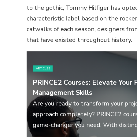
to the gothic, Tommy Hilfiger has opted
characteristic label based on the rocke
catwalks of each season, designers fro
that have existed throughout history.
ARTICLES
PRINCE2 Courses: Elevate Your P
Management Skills
Are you ready to transform your pr
approach completely? PRINCE2 cours
game-changer you need. With distinct