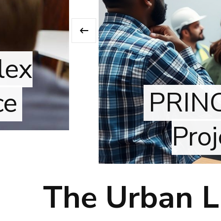
‹
x
PRINCE2
Proje
The Urban Li