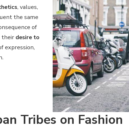
thetics
, values,
quent the same
consequence of
 their
desire to
f expression,
n.
ban Tribes on Fashion