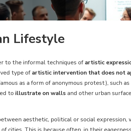
an Lifestyle
er to the informal techniques of
artistic expressi
lived type of
artistic intervention that does not
famous as a form of anonymous protest), such as 
sed to
illustrate on walls
and other urban surface
between aesthetic, political or social expression,
 of cities. This is because often, in their eagerne