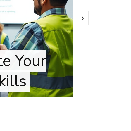
›
 Your
ls