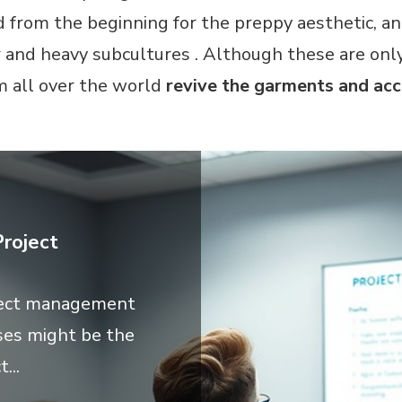
 from the beginning for the preppy aesthetic, and
r and heavy subcultures . Although these are onl
m all over the world
revive the garments and acc
roject
oject management
es might be the
...