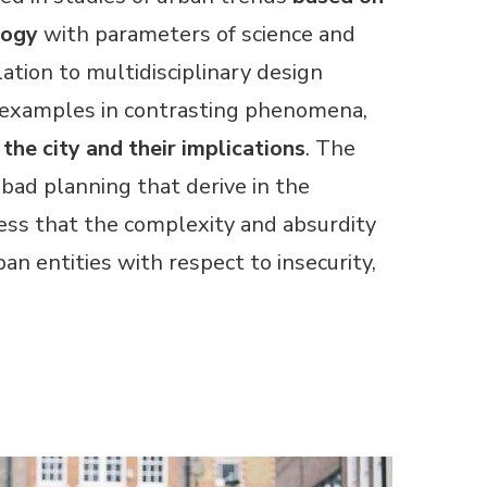
logy
with parameters of science and
ation to multidisciplinary design
s examples in contrasting phenomena,
the city and their implications
. The
 bad planning that derive in the
ness that the complexity and absurdity
an entities with respect to insecurity,