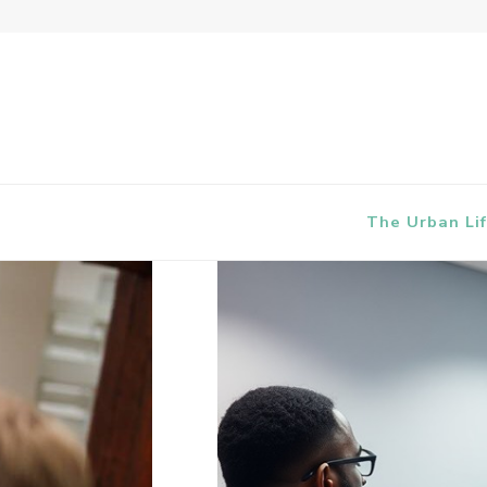
The Urban Lif