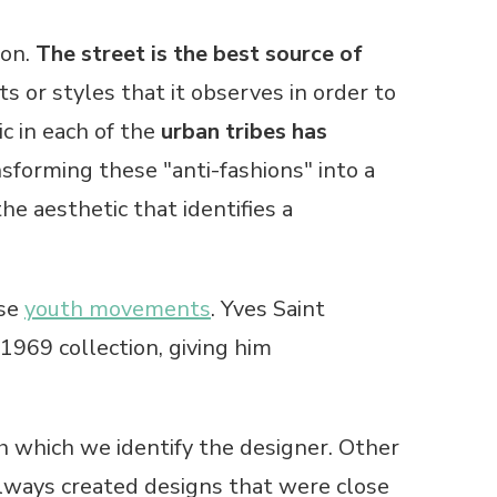
ion.
The street is the best source of
s or styles that it observes in order to
c in each of the
urban tribes has
sforming these "anti-fashions" into a
he aesthetic that identifies a
ese
youth movements
. Yves Saint
1969 collection, giving him
which we identify the designer. Other
lways created designs that were close