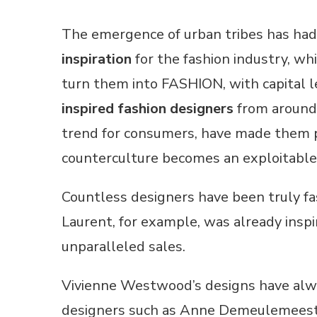
The emergence of urban tribes has had
inspiration
for the fashion industry, whi
turn them into FASHION, with capital le
inspired fashion designers
from around 
trend for consumers, have made them pro
counterculture becomes an exploitable 
Countless designers have been truly f
Laurent, for example, was already inspi
unparalleled sales.
Vivienne Westwood’s designs have alwa
designers such as Anne Demeulemeester