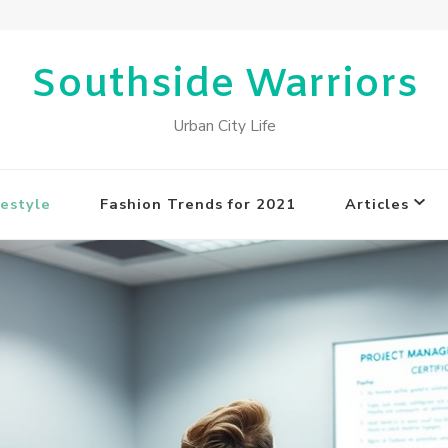
Southside Warriors
Urban City Life
estyle
Fashion Trends for 2021
Articles