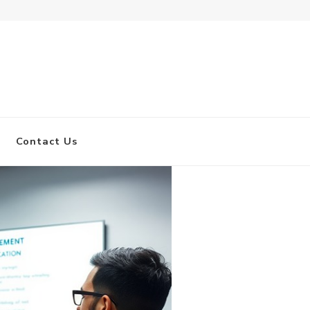
Find 
Contact Us