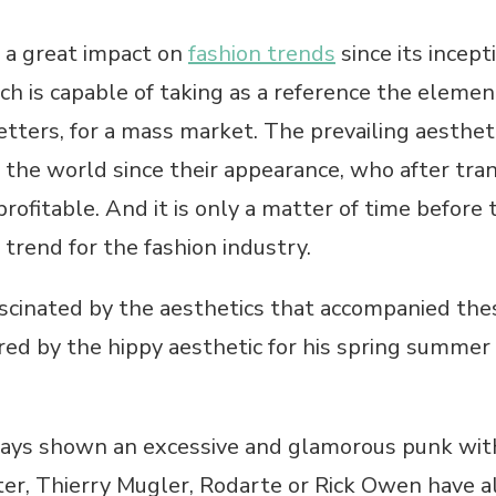
 a great impact on
fashion trends
since its incept
ch is capable of taking as a reference the element
tters, for a mass market. The prevailing aestheti
the world since their appearance, who after tran
fitable. And it is only a matter of time before t
trend for the fashion industry.
ascinated by the aesthetics that accompanied th
red by the hippy aesthetic for his spring summer 
ys shown an excessive and glamorous punk with 
, Thierry Mugler, Rodarte or Rick Owen have a