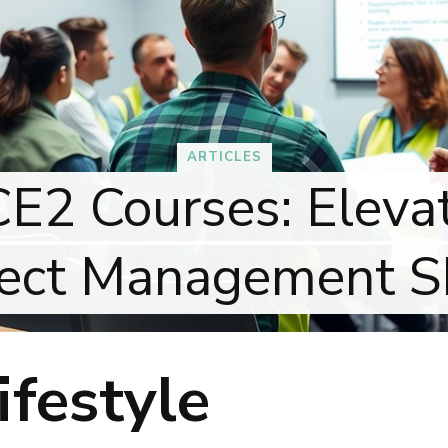
ARTICLES
 Courses: Elevate
ct Management Skil
festyle