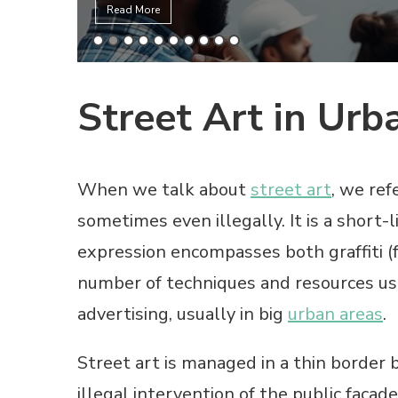
Read More
Street Art in Urb
When we talk about
street art
, we ref
sometimes even illegally. It is a short-
expression encompasses both graffiti (
number of techniques and resources u
advertising, usually in big
urban areas
.
Street art is managed in a thin border 
illegal intervention of the public façade