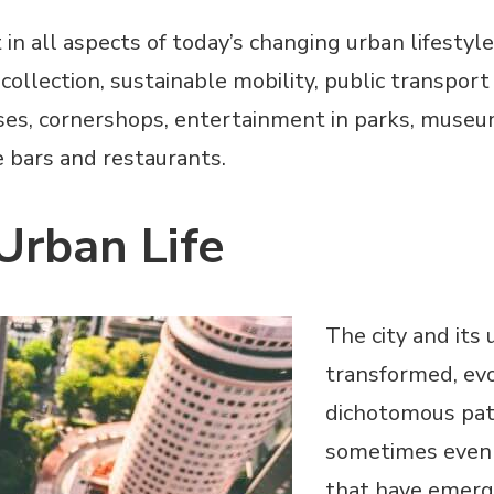
n all aspects of today’s changing urban lifestyle 
lection, sustainable mobility, public transport a
ses, cornershops, entertainment in parks, museu
ke bars and restaurants.
 Urban Life
The city and its 
transformed, evo
dichotomous pat
sometimes even 
that have emerg