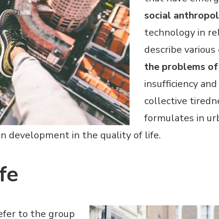
social anthropo
technology in rel
describe variou
the problems of 
insufficiency and
collective tired
formulates in urb
 development in the quality of life.
fe
efer to the group