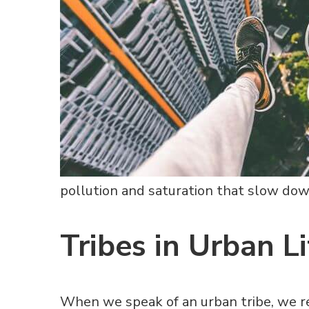
pollution and saturation that slow down
Tribes in Urban Li
When we speak of an urban tribe, we r