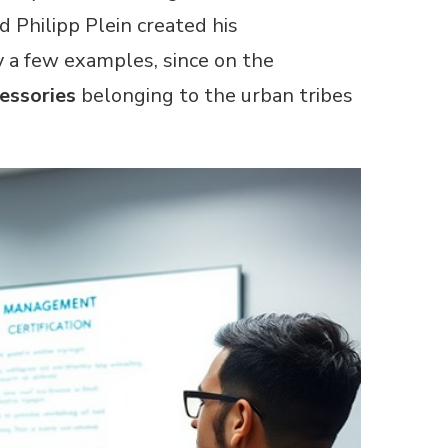
 Philipp Plein created his
y a few examples, since on the
essories
belonging to the urban tribes
ARTICLES
Find R
How cer
conside
Read Mor