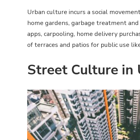
Urban culture incurs a social movement i
home gardens, garbage treatment and col
apps, carpooling, home delivery purcha
of terraces and patios for public use li
Street Culture in