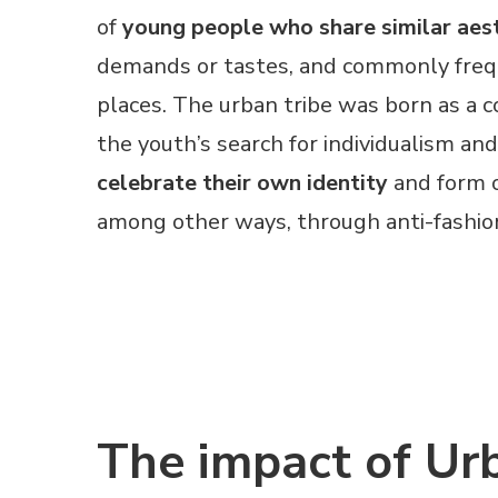
of
young people who share similar aes
demands or tastes, and commonly fre
places. The urban tribe was born as a 
the youth’s search for individualism and
celebrate their own identity
and form o
among other ways, through anti-fashio
The impact of Ur