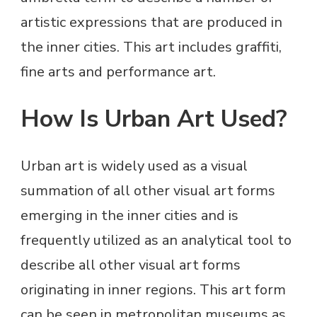
artistic expressions that are produced in
the inner cities. This art includes graffiti,
fine arts and performance art.
How Is Urban Art Used?
Urban art is widely used as a visual
summation of all other visual art forms
emerging in the inner cities and is
frequently utilized as an analytical tool to
describe all other visual art forms
originating in inner regions. This art form
can be seen in metropolitan museums as