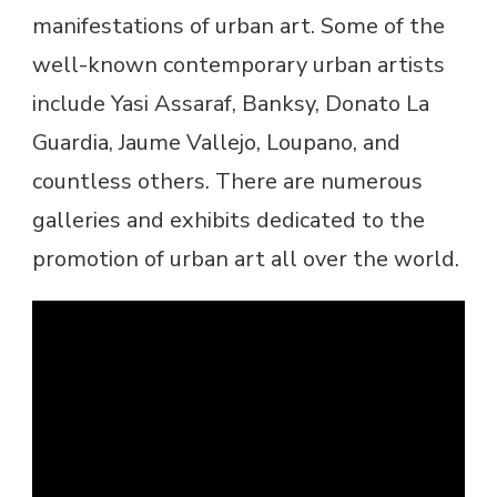
manifestations of urban art. Some of the
well-known contemporary urban artists
include Yasi Assaraf, Banksy, Donato La
Guardia, Jaume Vallejo, Loupano, and
countless others. There are numerous
galleries and exhibits dedicated to the
promotion of urban art all over the world.