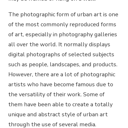
The photographic form of urban art is one
of the most commonly reproduced forms
of art, especially in photography galleries
all over the world. It normally displays
digital photographs of selected subjects
such as people, landscapes, and products.
However, there are a lot of photographic
artists who have become famous due to
the versatility of their work. Some of
them have been able to create a totally
unique and abstract style of urban art
through the use of several media.