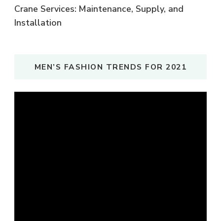
Crane Services: Maintenance, Supply, and
Installation
MEN’S FASHION TRENDS FOR 2021