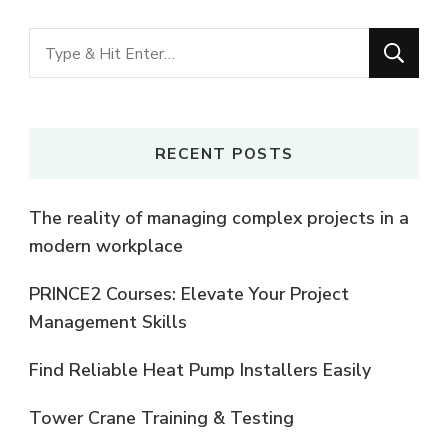
Looking
for
Something?
RECENT POSTS
The reality of managing complex projects in a
modern workplace
PRINCE2 Courses: Elevate Your Project
Management Skills
Find Reliable Heat Pump Installers Easily
Tower Crane Training & Testing